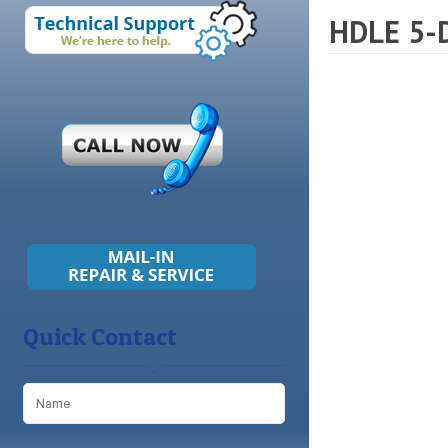
HDLE 5-D
Quick Contact