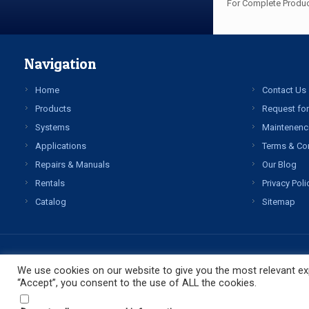
For Complete Produc
Navigation
Home
Contact Us
Products
Request for
Systems
Maintenenc
Applications
Terms & Co
Repairs & Manuals
Our Blog
Rentals
Privacy Poli
Catalog
Sitemap
We use cookies on our website to give you the most relevant exp
“Accept”, you consent to the use of ALL the cookies.