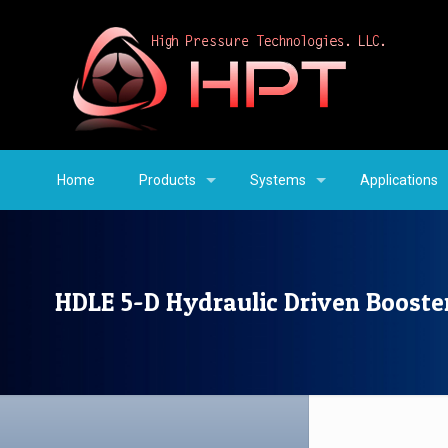
Home
Products
Systems
Applications
HDLE 5-D Hydraulic Driven Booste