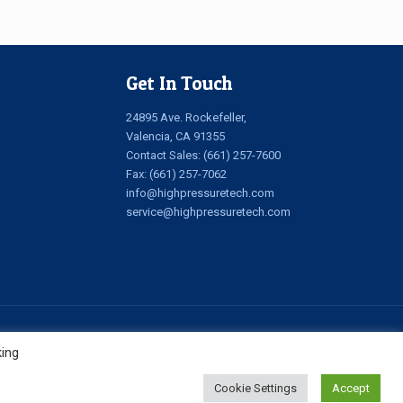
Get In Touch
24895 Ave. Rockefeller,
Valencia, CA 91355
Contact Sales:
(661) 257-7600
Fax: (661) 257-7062
info@highpressuretech.com
service@highpressuretech.com
king
Cookie Settings
Accept