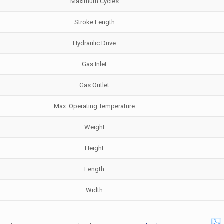
Maximum Cycles:
Stroke Length:
Hydraulic Drive:
Gas Inlet:
Gas Outlet:
Max. Operating Temperature:
Weight:
Height:
Length:
Width: