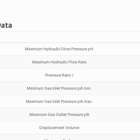
Data
Maximum Hydraulic Drive Pressure pH:
Maximum Hydraulic Flow Rate:
Pressure Ratio i:
Minimum Gas Inlet Pressure pA min.:
Maximum Gas Inlet Pressure pA max.:
Maximum Gas Outlet Pressure pB:
Displacement Volume: