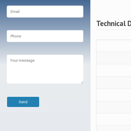
Technical 