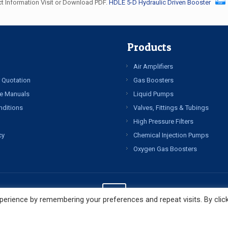
t Information Visit or Download PDF.
HDLE 5-D Hydraulic Driven Booster
Products
Air Amplifiers
 Quotation
Gas Boosters
e Manuals
Liquid Pumps
nditions
Valves, Fittings & Tubings
High Pressure Filters
cy
Chemical Injection Pumps
Oxygen Gas Boosters
erience by remembering your preferences and repeat visits. By clic
© Copyright 2022 All Rights Reserved. High Pressure Technologies LLC.