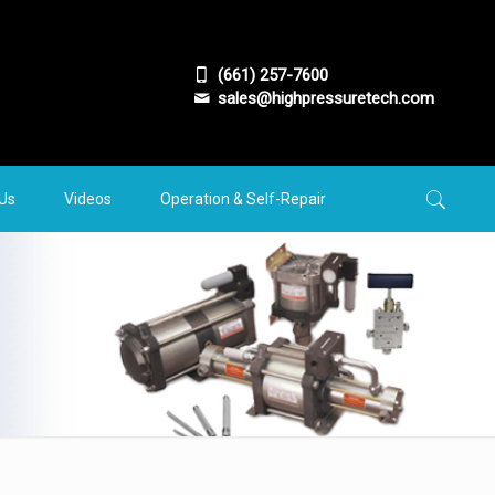
(661) 257-7600
sales@highpressuretech.com
 Us
Videos
Operation & Self-Repair