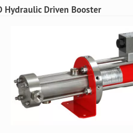
 Hydraulic Driven Booster