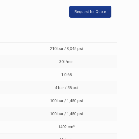
Request for Quote
210 bar / 3,045 psi
30 l/min
1:0.68
4 bar / 58 psi
100 bar / 1,450 psi
100 bar / 1,450 psi
1492 cm³