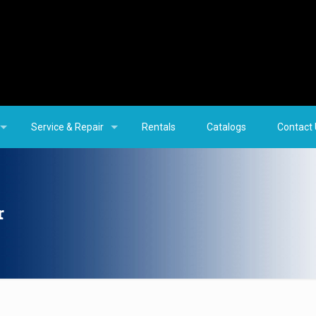
Service & Repair
Rentals
Catalogs
Contact
r