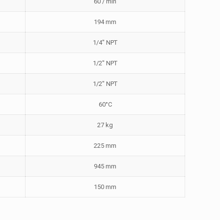
60 / min
194 mm
1/4″ NPT
1/2″ NPT
1/2″ NPT
60°C
27 kg
225 mm
945 mm
150 mm