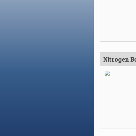
Nitrogen Bo