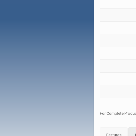
For Complete Produc
Features