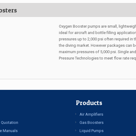
osters
Oxygen Booster pumps are small, lightweig
ideal for aircraft and bottle filling applica
pressures up to 2,000 psi often required in t
the diving market. However packages can be 
maximum pressures of 5,000 psi. Single and
Pressure Technologies to meet flow rate re
Products
Air Amplifiers
 Quotation
Gas Boosters
e Manuals
Liquid Pumps