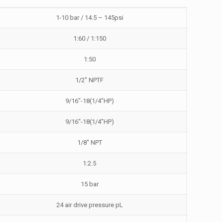
1-10 bar / 14.5 – 145psi
1:60 / 1:150
1:50
1/2″ NPTF
9/16″-18(1/4″HP)
9/16″-18(1/4″HP)
1/8″ NPT
1:2.5
15 bar
24 air drive pressure pL