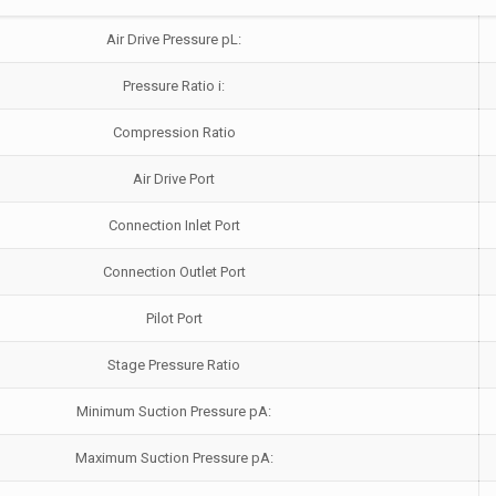
Air Drive Pressure pL:
Pressure Ratio i:
Compression Ratio
Air Drive Port
Connection Inlet Port
Connection Outlet Port
Pilot Port
Stage Pressure Ratio
Minimum Suction Pressure pA:
Maximum Suction Pressure pA: