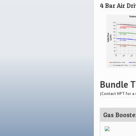
4 Bar Air Dr
Bundle T
(Contact HPT for a 
Gas Booste