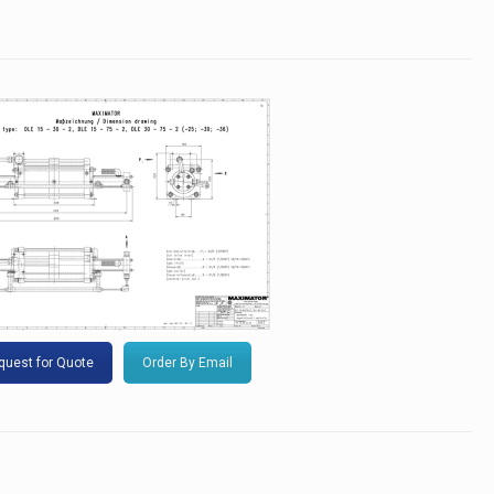
quest for Quote
Order By Email