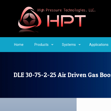
Home
Products
Systems
Applications
DLE 30-75-2-25 Air Driven Gas Boo