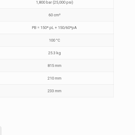
1,800 bar (25,000 psi)
60 cm³
PB = 150* pL + 150/60*pA
100 °C
25.3 kg
815 mm
210 mm
233 mm