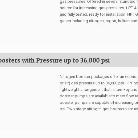
gas pressures. Offered in several standard
source for increasing gas pressures. HPT 
and fully tested, ready for installation. H
gases including nitrogen, argon, helium and
osters with Pressure up to 36,000 psi
Nitrogen booster packages offer an economi
or air) gas pressure up to 36,000 psi. HPT 
lightweight arrangement that is turn-key and
booster pumps are available to meet flow r
booster pumps are capable of increasing pr
psi. Two stage nitrogen gas boosters are ava