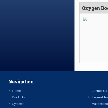
Oxygen Bo
Navigation
Home
Contact Us
Products
Request for
Systems
Maintenenc