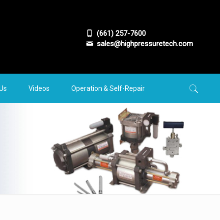
(661) 257-7600
sales@highpressuretech.com
 Us
Videos
Operation & Self-Repair