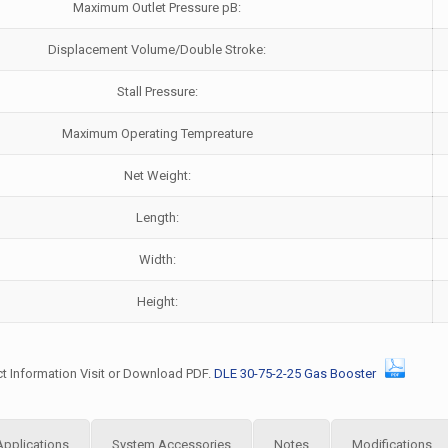
Maximum Outlet Pressure pB:
Displacement Volume/Double Stroke:
Stall Pressure:
Maximum Operating Tempreature
Net Weight:
Length:
Width:
Height:
t Information Visit or Download PDF.
DLE 30-75-2-25 Gas Booster
Applications
System Accessories
Notes
Modifications