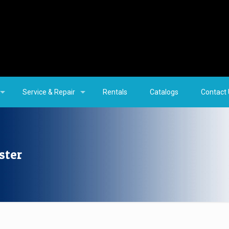
Service & Repair
Rentals
Catalogs
Contact
ster