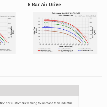
8 Bar Air Drive
ion for customers wishing to increase their industrial