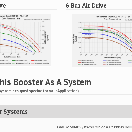
ive
6 Bar Air Drive
his Booster As A System
system designed specific for your Application)
r Systems
Gas Booster Systems provide a turnkey solut