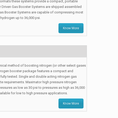
 formats these systems provide a compact, portable
Air Driven Gas Booster Systems are shipped assembled
PT Gas Booster Systems are capable of compressing most
 hydrogen up to 36,000 psi.
Know More
cal method of boosting nitrogen (or other select gases
nitrogen booster package features a compact and
 fully tested. Single and double acting nitrogen gas
ate requirements. Maximator high pressure nitrogen
essures as low as 30 psi to pressures as high as 36,000
ilable for low to high pressure applications.
Know More