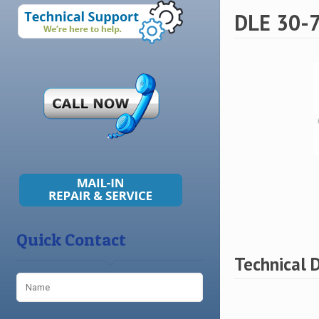
DLE 30-7
Quick Contact
Technical 