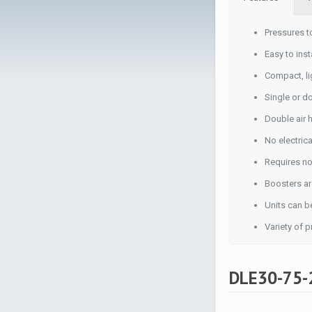
Pressures t
Easy to inst
Compact, li
Single or d
Double air 
No electric
Requires no
Boosters ar
Units can be
Variety of 
DLE30-75-