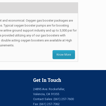
ht and economical. Oxygen gas booster packages are
tions. Typical oxygen booster pumps are for boosting
he airline ground support industry and up to 3,000 psi for
provided utilizing any of our gas boosters with
 double acting oxygen boosters are available at High
quirements.
Know More
Get In Touch
24895 Ave. Rockefeller,
Valencia, CA 91355
Contact Sales:
(661) 257-7600
Fax: (661) 257-7062