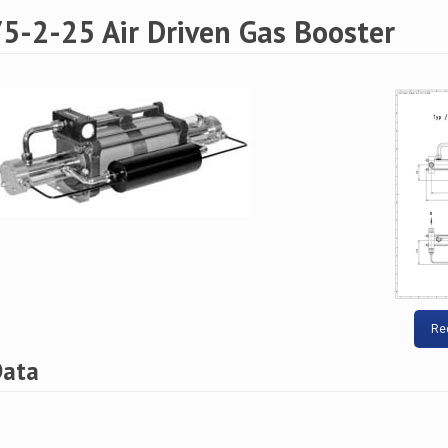
5-2-25 Air Driven Gas Booster
Re
Data