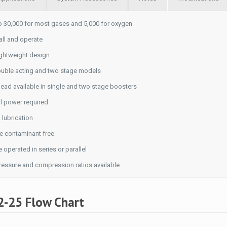
o 30,000 for most gases and 5,000 for oxygen
all and operate
ghtweight design
ouble acting and two stage models
head available in single and two stage boosters
al power required
 lubrication
e contaminant free
 operated in series or parallel
pressure and compression ratios available
2-25 Flow Chart