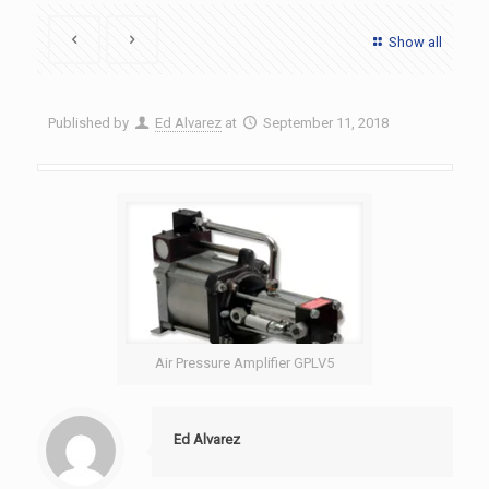
Show all
Published by
Ed Alvarez
at
September 11, 2018
Air Pressure Amplifier GPLV5
Ed Alvarez