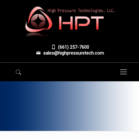
(661) 257-7600
sales@highpressuretech.com