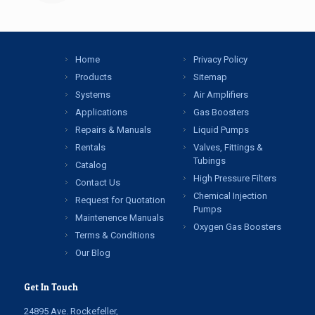
Home
Privacy Policy
Products
Sitemap
Systems
Air Amplifiers
Applications
Gas Boosters
Repairs & Manuals
Liquid Pumps
Rentals
Valves, Fittings &
Tubings
Catalog
High Pressure Filters
Contact Us
Chemical Injection
Request for Quotation
Pumps
Maintenence Manuals
Oxygen Gas Boosters
Terms & Conditions
Our Blog
Get In Touch
24895 Ave. Rockefeller,