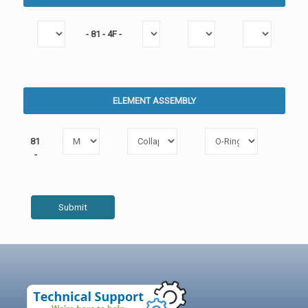
- 81 - 4F -
ELEMENT ASSEMBLY
81
-