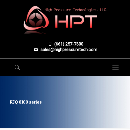
(661) 257-7600
sales@highpressuretech.com
RFQ 8100 series