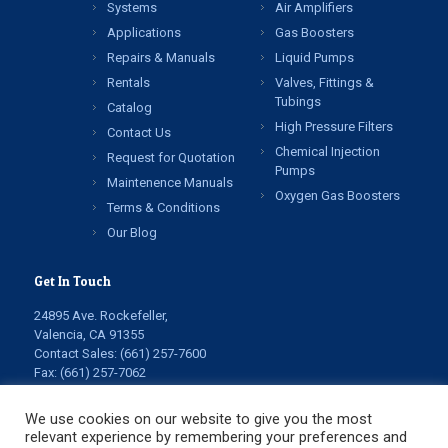
Systems
Air Amplifiers
Applications
Gas Boosters
Repairs & Manuals
Liquid Pumps
Rentals
Valves, Fittings &
Tubings
Catalog
High Pressure Filters
Contact Us
Chemical Injection
Request for Quotation
Pumps
Maintenence Manuals
Oxygen Gas Boosters
Terms & Conditions
Our Blog
Get In Touch
24895 Ave. Rockefeller,
Valencia, CA 91355
Contact Sales:
(661) 257-7600
Fax: (661) 257-7062
info@highpressuretech.com
service@highpressuretech.com
We use cookies on our website to give you the most
relevant experience by remembering your preferences and