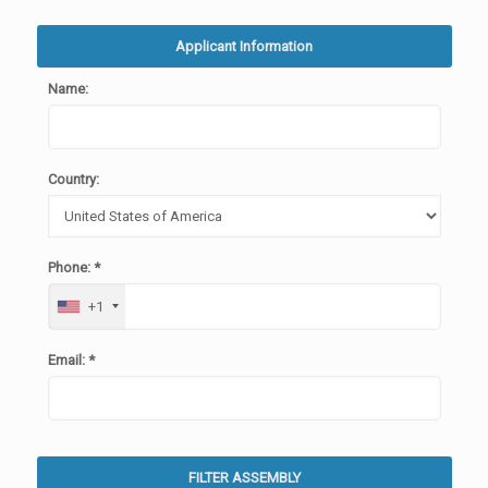
Applicant Information
Name:
Country:
Phone: *
+1
Email: *
FILTER ASSEMBLY