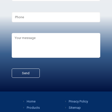
Home
Privacy Policy
Products
Sitemap