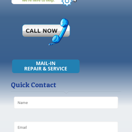
Quick Contact