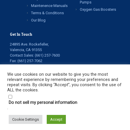
Pumps
Maintenence Manuals
Oxygen Gas Boosters
Terms & Conditions
Our Blog
Get In Touch
24895 Ave. Rockefeller,
Valencia, CA 91355
Contact Sales:
(661) 257-7600
Fax: (661) 257-7062
info@highpressuretech.com
service@highpressuretech.com
We use cookies on our website to give you the most
relevant experience by remembering your preferences and
repeat visits. By clicking “Accept”, you consent to the use of
ALL the cookies.
Do not sell my personal information
.
© Copyright 2022 All Rights Reserved. High Pressure
Technologies LLC.
Cookie Settings
Accept