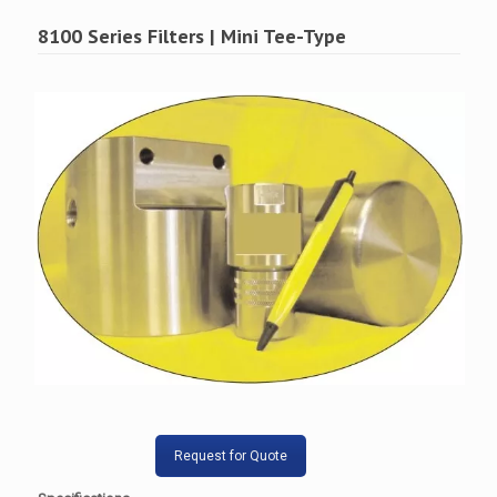
8100 Series Filters | Mini Tee-Type
Request for Quote