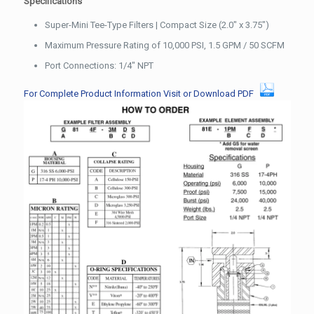
Specifications
Super-Mini Tee-Type Filters | Compact Size (2.0″ x 3.75″)
Maximum Pressure Rating of 10,000 PSI, 1.5 GPM / 50 SCFM
Port Connections: 1/4″ NPT
For Complete Product Information Visit or Download PDF