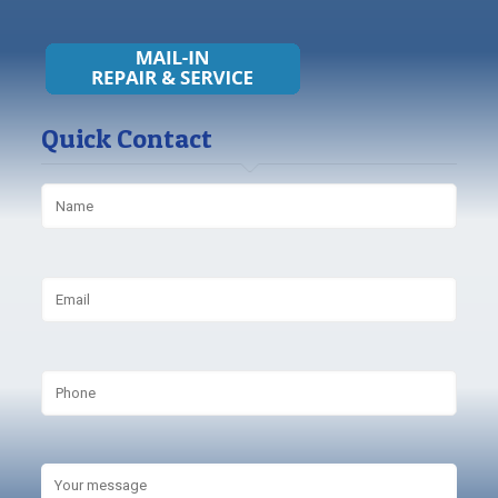
Quick Contact