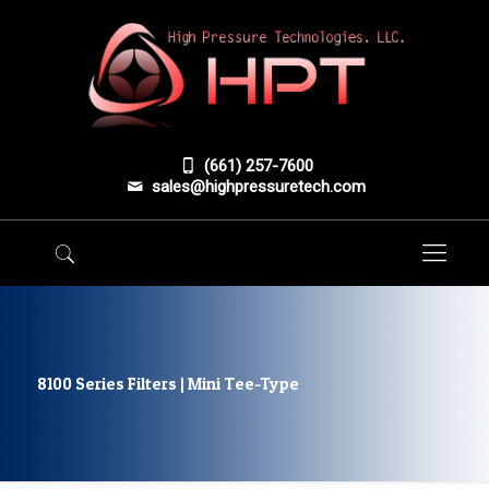
(661) 257-7600
sales@highpressuretech.com
8100 Series Filters | Mini Tee-Type