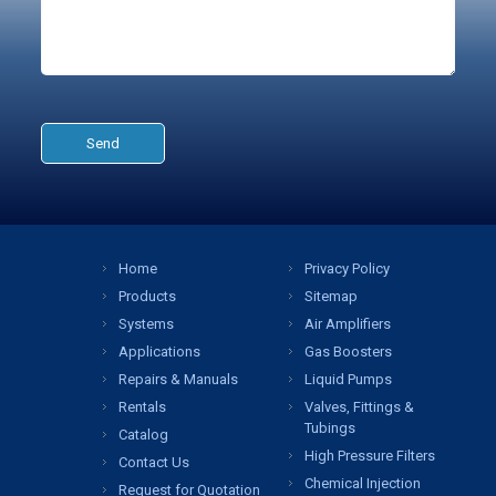
Home
Privacy Policy
Products
Sitemap
Systems
Air Amplifiers
Applications
Gas Boosters
Repairs & Manuals
Liquid Pumps
Rentals
Valves, Fittings &
Tubings
Catalog
High Pressure Filters
Contact Us
Chemical Injection
Request for Quotation