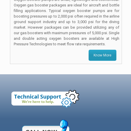
Oxygen gas booster packages are ideal for aircraft and bottle
filling applications. Typical oxygen booster pumps are for
boosting pressures up to 2,000 psi often required in the airline
ground support industry and up to 3,000 psi for the diving
market. However packages can be provided utilizing any of
our gas boosters with maximum pressures of 5,000 psi. Single
and double acting oxygen boosters are available at High
Pressure Technologies to meet flow rate requirements.
Know More