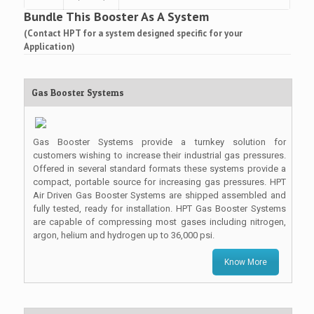
Bundle This Booster As A System
(Contact HPT for a system designed specific for your
Application)
Gas Booster Systems
Gas Booster Systems provide a turnkey solution for
customers wishing to increase their industrial gas pressures.
Offered in several standard formats these systems provide a
compact, portable source for increasing gas pressures. HPT
Air Driven Gas Booster Systems are shipped assembled and
fully tested, ready for installation. HPT Gas Booster Systems
are capable of compressing most gases including nitrogen,
argon, helium and hydrogen up to 36,000 psi.
Know More