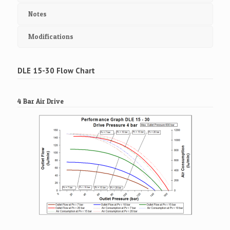
Notes
Modifications
DLE 15-30 Flow Chart
4 Bar Air Drive