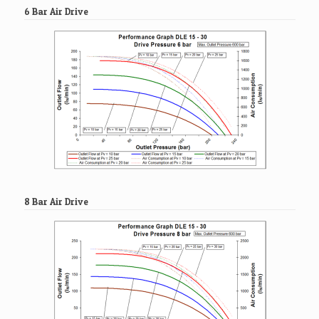
6 Bar Air Drive
8 Bar Air Drive