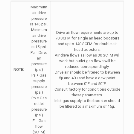
Maximum
air drive
pressure
is 145 psi.
Minimum
Drive air flow requirements are up to
air drive
70 SCFM for single air head boosters
pressure
and up to 140 SCFM for double air
is 15 psi.
head boosters.
Pa = Drive
Air drive flows as low as 30 SCFM will
air
work but outlet gas flows will be
pressure
reduced correspondingly.
NOTE:
(psi)
Drive air should be filtered to between
Ps = Gas
5µ and 40µ and have a dew point
supply
between 0°F and 50°F.
pressure
Consult factory for conditions outside
(psi)
these parameters.
Po = Gas
Inlet gas supply to the booster should
outlet
be filtered to a maximum of 15µ.
pressure
(psi)
F = Gas
flow
(SCFM)