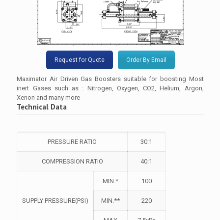
Request for Quote
Order By Email
Maximator Air Driven Gas Boosters suitable for boosting Most
inert Gases such as : Nitrogen, Oxygen, CO2, Helium, Argon,
Xenon and many more
Technical Data
PRESSURE RATIO
30:1
COMPRESSION RATIO
40:1
MIN.*
100
SUPPLY PRESSURE(PSI)
MIN.**
220