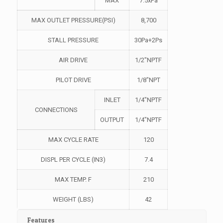
MAX
7.5xPa
MAX OUTLET PRESSURE(PSI)
8,700
STALL PRESSURE
30Pa+2Ps
AIR DRIVE
1/2″NPTF
PILOT DRIVE
1/8″NPT
INLET
1/4″NPTF
CONNECTIONS
OUTPUT
1/4″NPTF
MAX CYCLE RATE
120
DISPL PER CYCLE (IN3)
7.4
MAX TEMP. F
210
WEIGHT (LBS)
42
Features