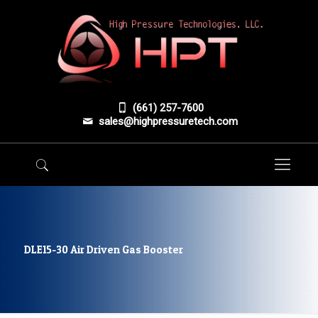
(661) 257-7600
sales@highpressuretech.com
DLE15-30 Air Driven Gas Booster