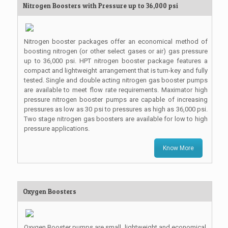
Nitrogen Boosters with Pressure up to 36,000 psi
Nitrogen booster packages offer an economical method of
boosting nitrogen (or other select gases or air) gas pressure
up to 36,000 psi. HPT nitrogen booster package features a
compact and lightweight arrangement that is turn-key and fully
tested. Single and double acting nitrogen gas booster pumps
are available to meet flow rate requirements. Maximator high
pressure nitrogen booster pumps are capable of increasing
pressures as low as 30 psi to pressures as high as 36,000 psi.
Two stage nitrogen gas boosters are available for low to high
pressure applications.
Know More
Oxygen Boosters
Oxygen Booster pumps are small, lightweight and economical.