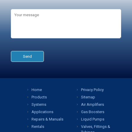
Home
Privacy Policy
Products
Sitemap
Systems
Air Amplifiers
Applications
Gas Boosters
Repairs & Manuals
Liquid Pumps
Rentals
Valves, Fittings &