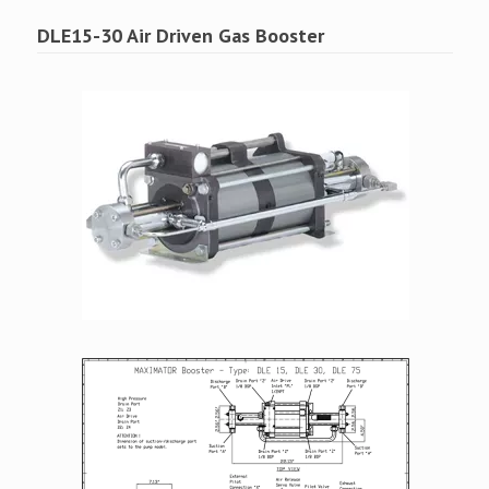
DLE15-30 Air Driven Gas Booster