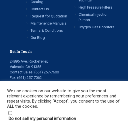
Tubings
Catalog
High Pressure Filters
Contact Us
Chemical Injection
Request for Quotation
Pumps
Maintenence Manuals
Oxygen Gas Boosters
Terms & Conditions
Our Blog
Get In Touch
24895 Ave. Rockefeller,
Valencia, CA 91355
Contact Sales:
(661) 257-7600
Fax: (661) 257-7062
info@highpressuretech.com
service@highpressuretech.com
We use cookies on our website to give you the most
relevant experience by remembering your preferences and
repeat visits. By clicking “Accept”, you consent to the use of
ALL the cookies.
Do not sell my personal information
.
© Copyright 2022 All Rights Reserved. High Pressure