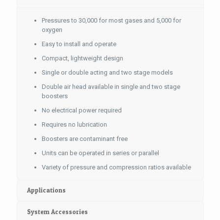
Pressures to 30,000 for most gases and 5,000 for
oxygen
Easy to install and operate
Compact, lightweight design
Single or double acting and two stage models
Double air head available in single and two stage
boosters
No electrical power required
Requires no lubrication
Boosters are contaminant free
Units can be operated in series or parallel
Variety of pressure and compression ratios available
Applications
System Accessories