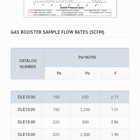
GAS BOOSTER SAMPLE FLOW RATES (SCFM)
Pa=90 PSI
CATALOG
NUMBER
Ps
Po
F
DLE15-30
150
250
2.71
DLE15-30
150
2,250
1.51
DLE15-30
220
500
3.86
DLE15-30
220
2,500
1.90