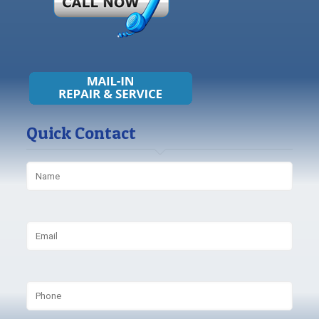
Quick Contact