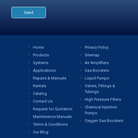
Home
Privacy Policy
Products
Sitemap
Systems
Air Amplifiers
Applications
Gas Boosters
Repairs & Manuals
Liquid Pumps
Rentals
Valves, Fittings &
Tubings
Catalog
High Pressure Filters
Contact Us
Chemical Injection
Request for Quotation
Pumps
Maintenence Manuals
Oxygen Gas Boosters
Terms & Conditions
Our Blog