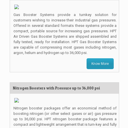
Gas Booster Systems provide a turnkey solution for
customers wishing to increase their industrial gas pressures.
Offered in several standard formats these systems provide a
compact, portable source for increasing gas pressures. HPT
Air Driven Gas Booster Systems are shipped assembled and
fully tested, ready for installation. HPT Gas Booster Systems
are capable of compressing most gases including nitrogen,
argon, helium and hydrogen up to 36,000 psi.
Know More
Nitrogen Boosters with Pressure up to 36,000 psi
Nitrogen booster packages offer an economical method of
boosting nitrogen (or other select gases or air) gas pressure
up to 36,000 psi. HPT nitrogen booster package features a
compact and lightweight arrangement that is turn-key and fully