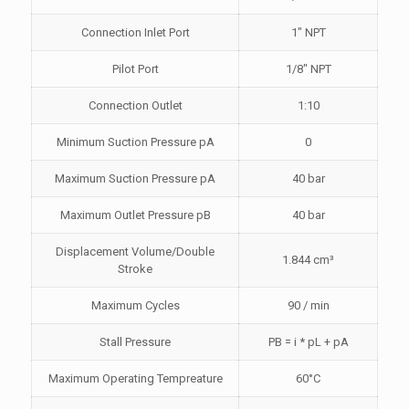
Connection Inlet Port
1″ NPT
Pilot Port
1/8″ NPT
Connection Outlet
1:10
Minimum Suction Pressure pA
0
Maximum Suction Pressure pA
40 bar
Maximum Outlet Pressure pB
40 bar
Displacement Volume/Double
1.844 cm³
Stroke
Maximum Cycles
90 / min
Stall Pressure
PB = i * pL + pA
Maximum Operating Tempreature
60°C