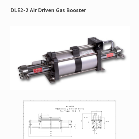
DLE2-2 Air Driven Gas Booster