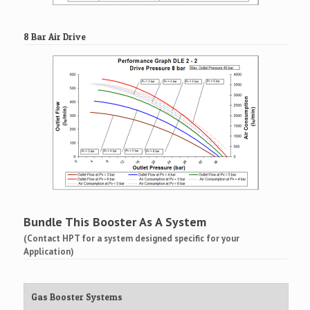
8 Bar Air Drive
Bundle This Booster As A System
(Contact HPT for a system designed specific for your
Application)
Gas Booster Systems