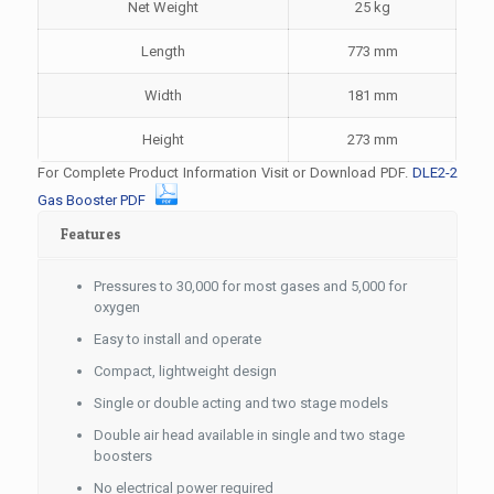
Net Weight
25 kg
Length
773 mm
Width
181 mm
Height
273 mm
For Complete Product Information Visit or Download PDF.
DLE2-2
Gas Booster PDF
Features
Pressures to 30,000 for most gases and 5,000 for
oxygen
Easy to install and operate
Compact, lightweight design
Single or double acting and two stage models
Double air head available in single and two stage
boosters
No electrical power required