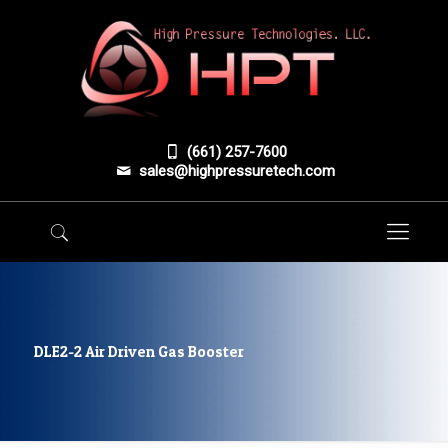
(661) 257-7600
sales@highpressuretech.com
DLE2-2 Air Driven Gas Booster