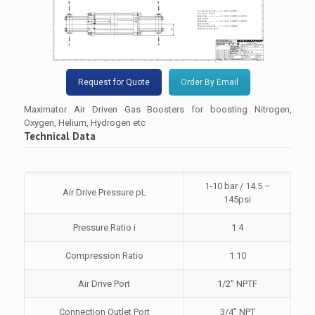
Request for Quote
Order By Email
Maximator Air Driven Gas Boosters for boosting Nitrogen,
Oxygen, Helium, Hydrogen etc
Technical Data
1-10 bar / 14.5 –
Air Drive Pressure pL
145psi
Pressure Ratio i
1:4
Compression Ratio
1:10
Air Drive Port
1/2″ NPTF
Connection Outlet Port
3/4″ NPT