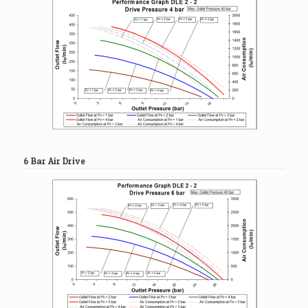
6 Bar Air Drive