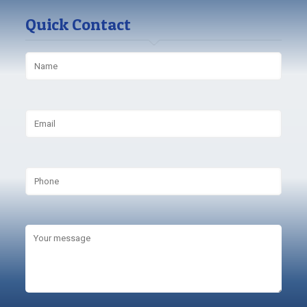
Quick Contact