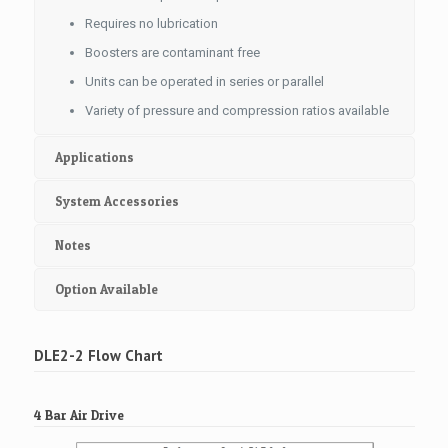
Requires no lubrication
Boosters are contaminant free
Units can be operated in series or parallel
Variety of pressure and compression ratios available
Applications
System Accessories
Notes
Option Available
DLE2-2 Flow Chart
4 Bar Air Drive