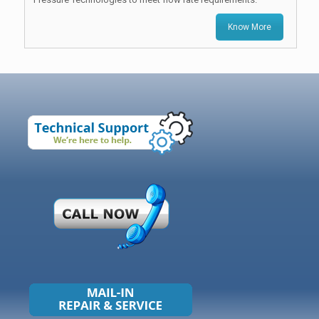
Know More