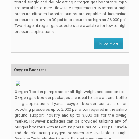
tested. Single and double acting nitrogen gas booster pumps
are available to meet flow rate requirements. Maximator high
pressure nitrogen booster pumps are capable of increasing
pressures as low as 30 psi to pressures as high as 36,000 psi.
Two stage nitrogen gas boosters are available for low to high
pressure applications.
Know More
Oxygen Boosters
Oxygen Booster pumps are small, lightweight and economical.
Oxygen gas booster packages are ideal for aircraft and bottle
filling applications. Typical oxygen booster pumps are for
boosting pressures up to 2,000 psi often required in the airline
ground support industry and up to 3,000 psi for the diving
market. However packages can be provided utilizing any of
our gas boosters with maximum pressures of 5,000 psi. Single
and double acting oxygen boosters are available at High
Pressure Technologies to meet flow rate requirements.