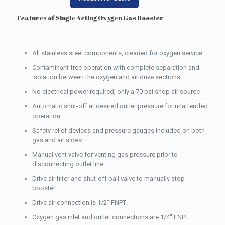
Features of Single Acting Oxygen Gas Booster
All stainless steel components, cleaned for oxygen service
Contaminant free operation with complete separation and
isolation between the oxygen and air drive sections
No electrical power required, only a 70 psi shop air source
Automatic shut-off at desired outlet pressure for unattended
operation
Safety relief devices and pressure gauges included on both
gas and air sides
Manual vent valve for venting gas pressure prior to
disconnecting outlet line
Drive air filter and shut-off ball valve to manually stop
booster
Drive air connection is 1/2″ FNPT
Oxygen gas inlet and outlet connections are 1/4″ FNPT