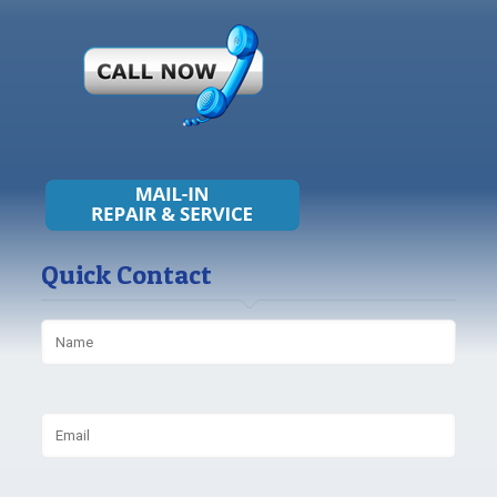
Quick Contact