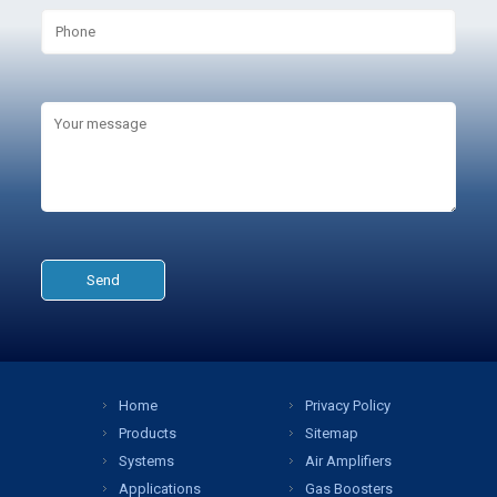
Home
Privacy Policy
Products
Sitemap
Systems
Air Amplifiers
Applications
Gas Boosters