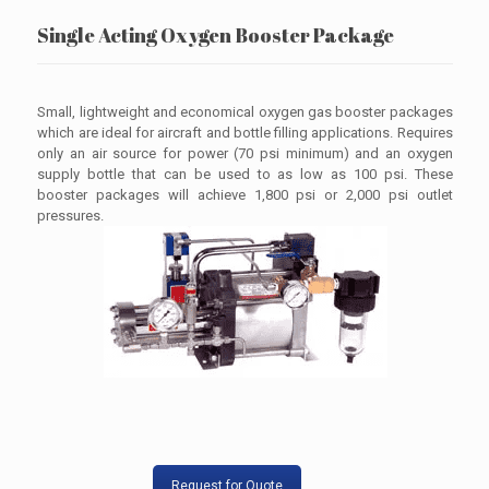
Single Acting Oxygen Booster Package
Small, lightweight and economical oxygen gas booster packages
which are ideal for aircraft and bottle filling applications. Requires
only an air source for power (70 psi minimum) and an oxygen
supply bottle that can be used to as low as 100 psi. These
booster packages will achieve 1,800 psi or 2,000 psi outlet
pressures.
Request for Quote