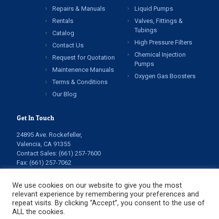
Repairs & Manuals
Liquid Pumps
Rentals
Valves, Fittings &
Tubings
Catalog
High Pressure Filters
Contact Us
Chemical Injection
Request for Quotation
Pumps
Maintenence Manuals
Oxygen Gas Boosters
Terms & Conditions
Our Blog
Get In Touch
24895 Ave. Rockefeller,
Valencia, CA 91355
Contact Sales:
(661) 257-7600
Fax: (661) 257-7062
info@highpressuretech.com
service@highpressuretech.com
We use cookies on our website to give you the most
relevant experience by remembering your preferences and
repeat visits. By clicking “Accept”, you consent to the use of
ALL the cookies.