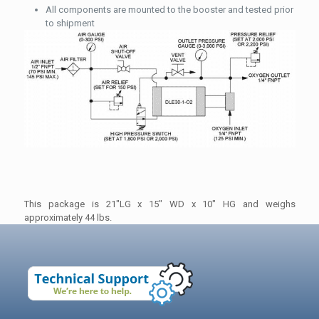
All components are mounted to the booster and tested prior
to shipment
This package is 21″LG x 15″ WD x 10″ HG and weighs
approximately 44 lbs.