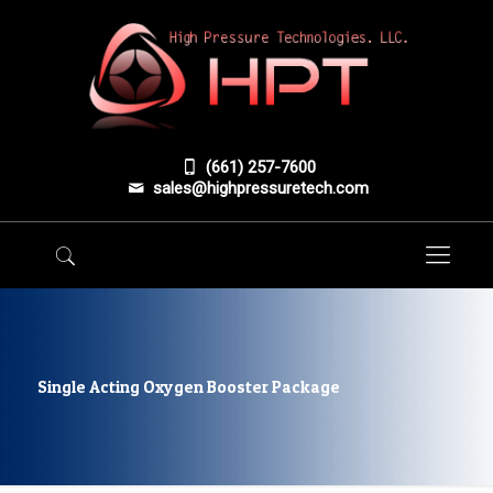
(661) 257-7600
sales@highpressuretech.com
Single Acting Oxygen Booster Package