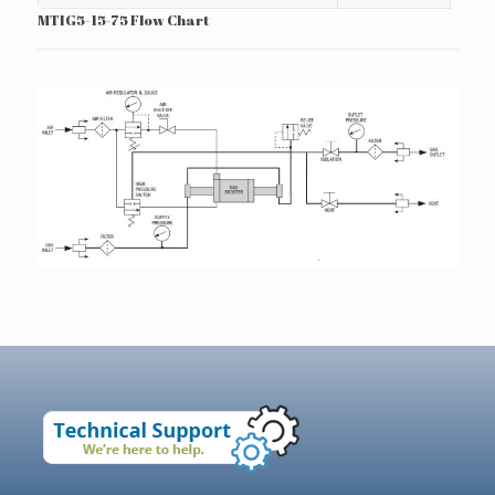
MTIG5-15-75 Flow Chart