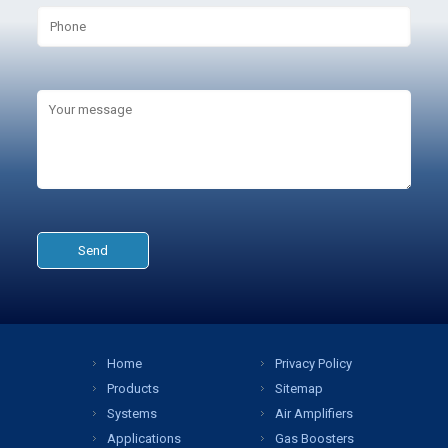
Home
Privacy Policy
Products
Sitemap
Systems
Air Amplifiers
Applications
Gas Boosters