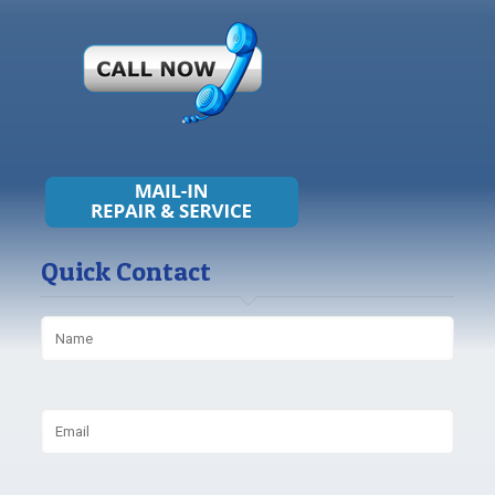
Quick Contact