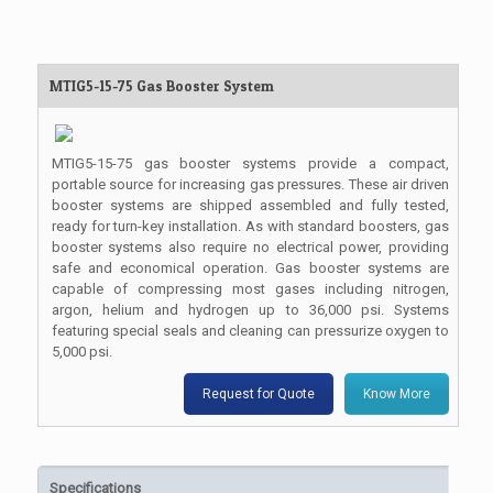
MTIG5-15-75 Gas Booster System
MTIG5-15-75 gas booster systems provide a compact,
portable source for increasing gas pressures. These air driven
booster systems are shipped assembled and fully tested,
ready for turn-key installation. As with standard boosters, gas
booster systems also require no electrical power, providing
safe and economical operation. Gas booster systems are
capable of compressing most gases including nitrogen,
argon, helium and hydrogen up to 36,000 psi. Systems
featuring special seals and cleaning can pressurize oxygen to
5,000 psi.
Request for Quote
Know More
Specifications