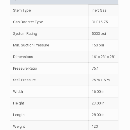
Stem Type
Inert Gas
Gas Booster Type
DLE15-75
System Rating
5000 psi
Min. Suction Pressure
150 psi
Dimensions
16″ x 23″ x 28″
Pressure Ratio
75:1
Stall Pressure
75Pa + 5Ps
Width
16.00 in
Height
23.00 in
Length
28.00 in
Weight
120