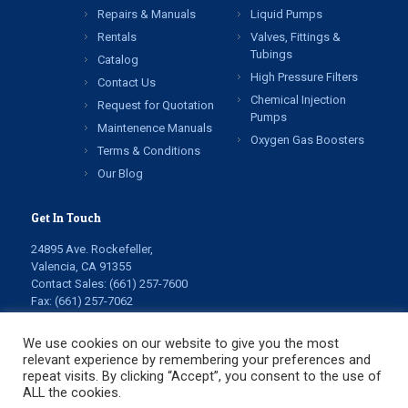
Repairs & Manuals
Liquid Pumps
Rentals
Valves, Fittings &
Tubings
Catalog
High Pressure Filters
Contact Us
Chemical Injection
Request for Quotation
Pumps
Maintenence Manuals
Oxygen Gas Boosters
Terms & Conditions
Our Blog
Get In Touch
24895 Ave. Rockefeller,
Valencia, CA 91355
Contact Sales:
(661) 257-7600
Fax: (661) 257-7062
info@highpressuretech.com
service@highpressuretech.com
We use cookies on our website to give you the most
relevant experience by remembering your preferences and
repeat visits. By clicking “Accept”, you consent to the use of
ALL the cookies.