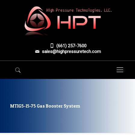
(661) 257-7600
sales@highpressuretech.com
MTIG5-15-75 Gas Booster System