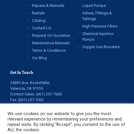
Repairs & Manuals
Liquid Pumps
Rentals
Valves, Fittings &
Tubings
Catalog
High Pressure Filters
Contact Us
Chemical Injection
Request for Quotation
Pumps
Maintenence Manuals
Oxygen Gas Boosters
Terms & Conditions
Our Blog
Get In Touch
24895 Ave. Rockefeller,
Valencia, CA 91355
Contact Sales:
(661) 257-7600
Fax: (661) 257-7062
info@highpressuretech.com
service@highpressuretech.com
We use cookies on our website to give you the most
relevant experience by remembering your preferences and
repeat visits. By clicking “Accept”, you consent to the use of
ALL the cookies.