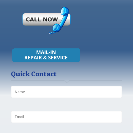
Quick Contact