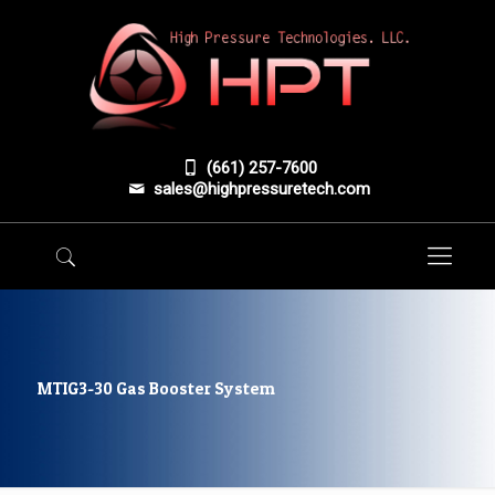
(661) 257-7600
sales@highpressuretech.com
MTIG3-30 Gas Booster System