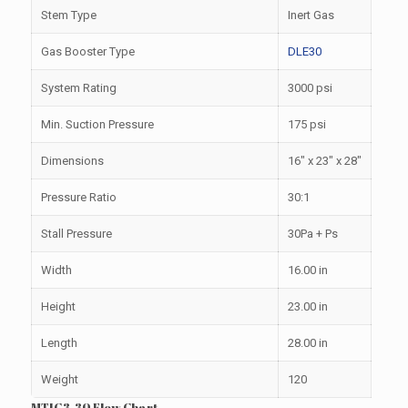
Stem Type
Inert Gas
Gas Booster Type
DLE30
System Rating
3000 psi
Min. Suction Pressure
175 psi
Dimensions
16″ x 23″ x 28″
Pressure Ratio
30:1
Stall Pressure
30Pa + Ps
Width
16.00 in
Height
23.00 in
Length
28.00 in
Weight
120
MTIG3-30 Flow Chart