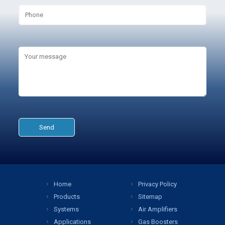
Home
Privacy Policy
Products
Sitemap
Systems
Air Amplifiers
Applications
Gas Boosters