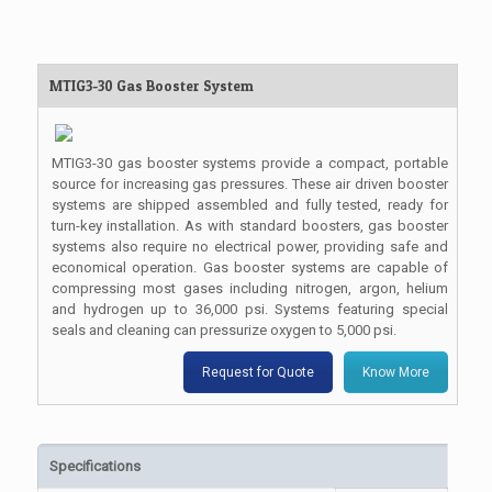
MTIG3-30 Gas Booster System
MTIG3-30 gas booster systems provide a compact, portable
source for increasing gas pressures. These air driven booster
systems are shipped assembled and fully tested, ready for
turn-key installation. As with standard boosters, gas booster
systems also require no electrical power, providing safe and
economical operation. Gas booster systems are capable of
compressing most gases including nitrogen, argon, helium
and hydrogen up to 36,000 psi. Systems featuring special
seals and cleaning can pressurize oxygen to 5,000 psi.
Request for Quote
Know More
Specifications