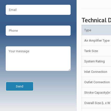
Technical 
Type
Air Amplifier Type
Tank Size
System Rating
Inlet Connection
Outlet Connection
Stroke Capacity(in
Overall Size (L x W