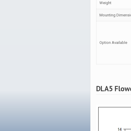
Weight
Mounting Dimensi
Option Available
DLA5 Flow