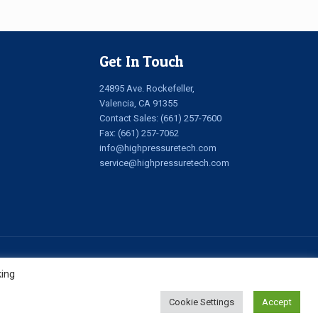
Get In Touch
24895 Ave. Rockefeller,
Valencia, CA 91355
Contact Sales:
(661) 257-7600
Fax: (661) 257-7062
info@highpressuretech.com
service@highpressuretech.com
king
Cookie Settings
Accept