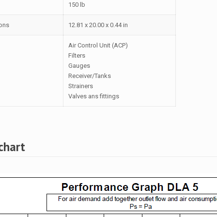
150 lb
ons
12.81 x 20.00 x 0.44 in
Air Control Unit (ACP)
Filters
Gauges
Receiver/Tanks
Strainers
Valves ans fittings
chart