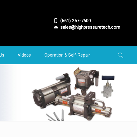
(661) 257-7600
sales@highpressuretech.com
 Us
Videos
Operation & Self-Repair