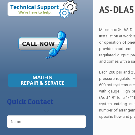
AS-DLA5-
Maximator® AS-DLA
installation at work 
or operation of pne
provide short-term
regulated output p
and comes with a saf
Each 200 psi and 250
pressure regulator
600 psi systems are e
with gauge. High pr
(Add “-R” for a 1/4″ 
Quick Contact
system catalog num
number of arrangeme
specific flow and pr