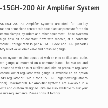
15GH-200 Air Amplifier System
5-15GH-200 Air Amplifier Systems are ideal for turn-key
stations or machine centers to boost plant air pressure for tools
umatic clamps, cylinders and other equipment. These systems
 high flow air or constant flow with reserve, at a constant
ressure. Storage tank is per A.S.M.E. Code and CRN (Canada)
ety relief valve, drain valve and pressure gauge.
 psi system is also equipped with an inlet air filter and outlet
 with gauge, all mounted on a common base. The 500 psi and
quipped with an inlet air filter and inlet air pressure regulator
essure outlet regulator with gauge is available as an option
FNPT regulator or “-1/2 R” for a 1/2″ FNPT high flow regulator to
ber). Maximator® Air Amplifier Systems are available in a
nts and custom designed units are also available to suit your
essure requirements. Please consult factory.