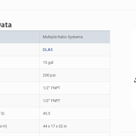
Data
Multiple Ratio Systems
DLA5
15 gal
200 psi
1/2″ FNPT
1/2″ FNPT
ˆ3)
45.5
 x H)
44 x 17 x 32 in