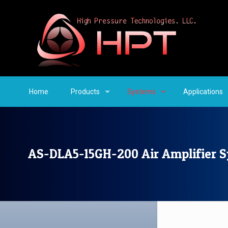
Home
Products
Systems
Applications
AS-DLA5-15GH-200 Air Amplifier 