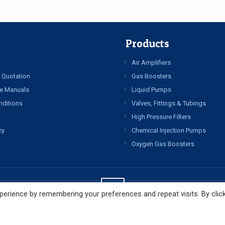
Products
Air Amplifiers
 Quotation
Gas Boosters
e Manuals
Liquid Pumps
nditions
Valves, Fittings & Tubings
High Pressure Filters
cy
Chemical Injection Pumps
Oxygen Gas Boosters
erience by remembering your preferences and repeat visits. By clic
© Copyright 2022 All Rights Reserved. High Pressure Technologies LLC.