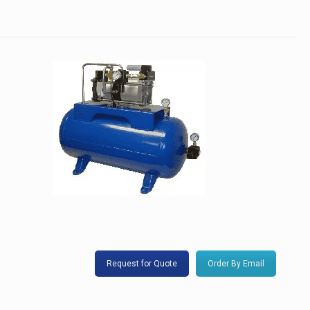
Request for Quote
Order By Email