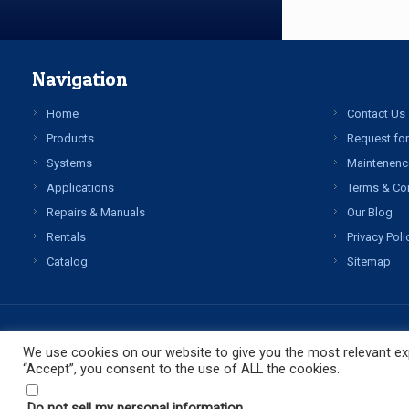
Navigation
Home
Contact Us
Products
Request for
Systems
Maintenenc
Applications
Terms & Co
Repairs & Manuals
Our Blog
Rentals
Privacy Poli
Catalog
Sitemap
We use cookies on our website to give you the most relevant exp
“Accept”, you consent to the use of ALL the cookies.
Do not sell my personal information