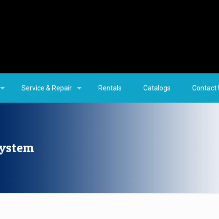
Service & Repair
Rentals
Catalogs
Contact
System